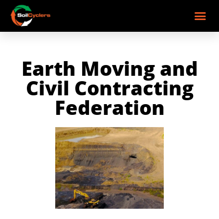
Earth Moving and
Civil Contracting
Federation