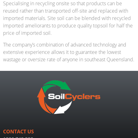
Specialising in recycling onsite so that products can be
reused rather than transported off-site and replaced with
imported materials. Site soil can be blended with recycled
imported ameliorants to produce quality topsoil for half the
price of imported soil.
The company’s combination of advanced technology and
extensive experience allows it to guarantee the lowest
wastage or oversize rate of anyone in southeast Queensland.
CONTACT US