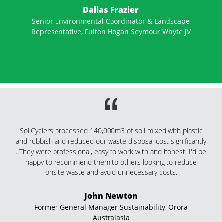
We have just recently discovered SoilCyclers, and had the
privilege of being able to utilise their services on our larger
main roads projects.They are a super professional company,
very timely in getting to their work commitments. With their
vast knowledge in their field, they have been able to save our
projects money by offering quality information and producing
up to 20% more yield for our stockpiles than other
contractors we have used. We have no problems
recommending SoilCyclers to anyone for small or large