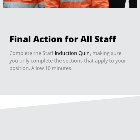
Final Action for All Staff
Complete the Staff
Induction Quiz
, making sure
you only complete the sections that apply to your
position. Allow 10 minutes.