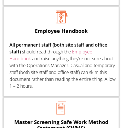
Employee Handbook
All permanent staff (both site staff and office
staff)
should read through the
E
mployee
Handbook
and raise anything they’re not sure about
with the Operations Manager. Casual and temporary
staff (both site staff and office staff) can skim this
document rather than reading the entire thing. Allow
1 – 2 hours.
Master Screening Safe Work Method