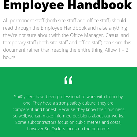
Employee Handbook
All permanent staff (both site staff and office staff) should
read through the Employee Handbook and raise anything
they’re not sure about with the Office Manager. Casual and
temporary staff (both site staff and office staff) can skim this
document rather than reading the entire thing. Allow 1 – 2
hours.
SoilCyclers' company staff are very flexible to work with
and they will fit in any work conditions. I will definitely
recommend them for my next job.
Kiran Alavala
Project Engineer, Fulton Hogan