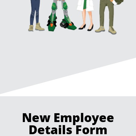
New Employee
Details Form