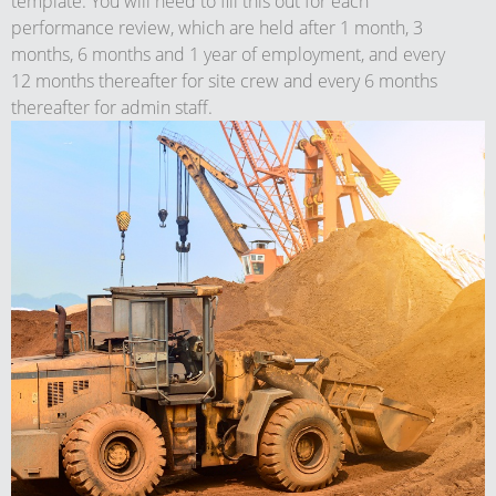
template. You will need to fill this out for each
performance review, which are held after 1 month, 3
months, 6 months and 1 year of employment, and every
12 months thereafter for site crew and every 6 months
thereafter for admin staff.