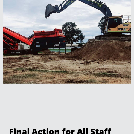
Final Action for All Staff