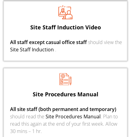
Site Staff Induction Video
All staff except casual office staff
should view the
Site Staff Induction
.
Site Procedures Manual
All site staff (both permanent and temporary)
should read the
Site Procedures Manual
. Plan to
read this again at the end of your first week. Allow
30 mins – 1 hr.