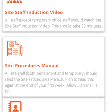
Site Staff Induction Video
All staff except temporary office staff should watch the
Site Staff Induction Video. This should take 35 minutes.
Site Procedures Manual
All site staff (both permanent and temporary) should
read the Site Procedures Manual. Plan to read this
again at the end of your first week. Allow 30 mins – 1
hr.