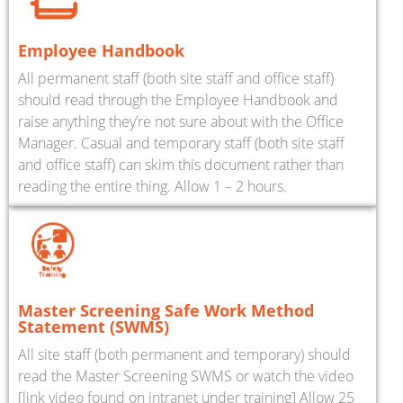
Employee Handbook
All permanent staff (both site staff and office staff)
should read through the Employee Handbook and
raise anything they’re not sure about with the Office
Manager. Casual and temporary staff (both site staff
and office staff) can skim this document rather than
reading the entire thing. Allow 1 – 2 hours.
Master Screening Safe Work Method
Statement (SWMS)
All site staff (both permanent and temporary) should
read the Master Screening SWMS or watch the video
[link video found on intranet under training] Allow 25