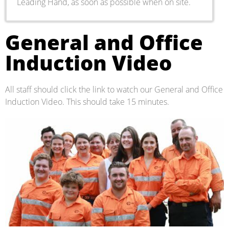
Leading Hand, as soon as possible when on site.
General and Office
Induction Video
All staff should click the link to watch our General and Office
Induction Video. This should take 15 minutes.