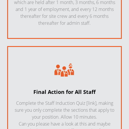
which are held after 1 month, 3 months, 6 months
and 1 year of employment, and every 12 months
thereafter for site crew and every 6 months
thereafter for admin staff.
Final Action for All Staff
Complete the Staff Induction Quiz [link], making
sure you only complete the sections that apply to
your position. Allow 10 minutes.
Can you please have a look at this and maybe