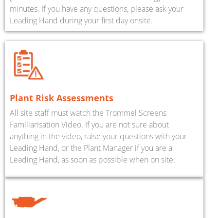
minutes. If you have any questions, please ask your
Leading Hand during your first day onsite.
Plant Risk Assessments
All site staff must watch the Trommel Screens
Familiarisation Video. If you are not sure about
anything in the video, raise your questions with your
Leading Hand, or the Plant Manager if you are a
Leading Hand, as soon as possible when on site.