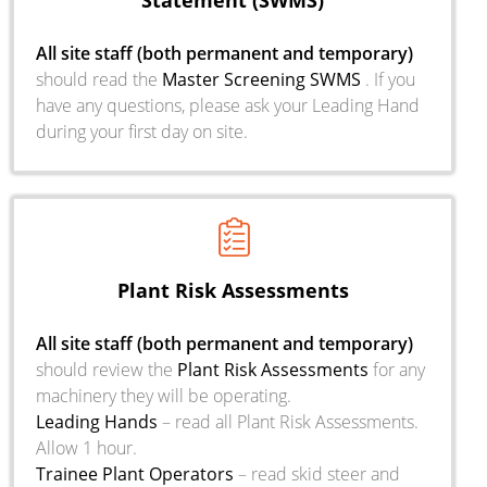
Statement (SWMS)
All site staff (both permanent and temporary)
should read the
Master
Screening SWMS
. If you
have any questions, please ask your Leading Hand
during your first day on site.
Plant Risk Assessments
All site staff (both permanent and temporary)
should review the
Plant Risk Assessments
for any
machinery they will be operating.
Leading Hands
– read all Plant Risk Assessments.
Allow 1 hour.
Trainee Plant Operators
– read skid steer and