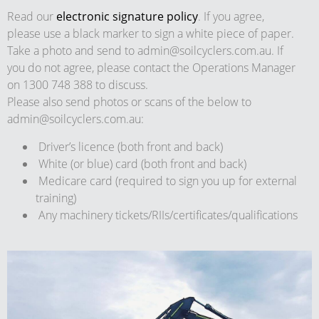
Read our
electronic signature policy
. If you agree,
please use a black marker to sign a white piece of paper.
Take a photo and send to
admin@soilcyclers.com.au
. If
you do not agree, please contact the Operations Manager
on 1300 748 388 to discuss.
Please also send photos or scans of the below to
admin@soilcyclers.com.au
:
Driver’s licence (both front and back)
White (or blue) card (both front and back)
Medicare card (required to sign you up for external
training)
Any machinery tickets/RIIs/certificates/qualifications