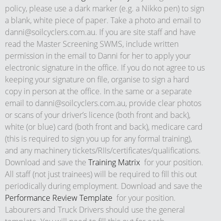
policy, please use a dark marker (e.g. a Nikko pen) to sign
a blank, white piece of paper. Take a photo and email to
danni@soilcyclers.com.au
. If you are site staff and have
read the Master Screening SWMS, include written
permission in the email to Danni for her to apply your
electronic signature in the office. If you do not agree to us
keeping your signature on file, organise to sign a hard
copy in person at the office. In the same or a separate
email to
danni@soilcyclers.com.au
, provide clear photos
or scans of your driver’s licence (both front and back),
white (or blue) card (both front and back), medicare card
(this is required to sign you up for any formal training),
and any machinery tickets/RIIs/certificates/qualifications.
Download and save the
Training Matrix
for your position.
All staff (not just trainees) will be required to fill this out
periodically during employment. Download and save the
Performance Review Template
for your position.
Labourers and Truck Drivers should use the general