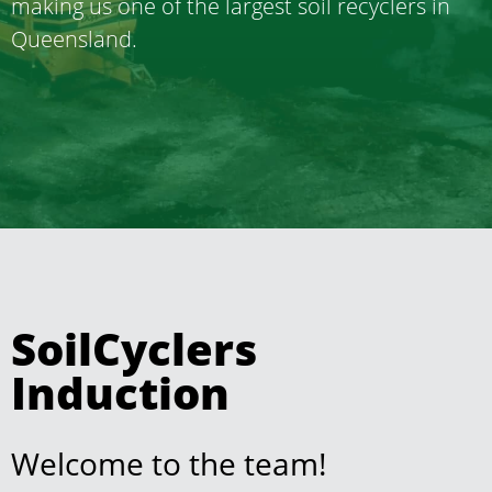
making us one of the largest soil recyclers in
Queensland.
SoilCyclers
Induction
Welcome to the team!