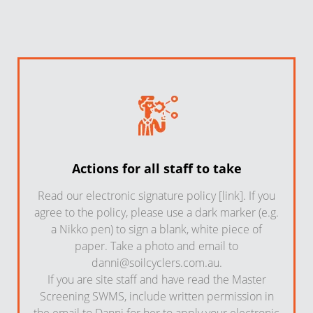
Actions for all staff to take
Read our electronic signature policy [link]. If you
agree to the policy, please use a dark marker (e.g.
a Nikko pen) to sign a blank, white piece of
paper. Take a photo and email to
danni@soilcyclers.com.au
.
If you are site staff and have read the Master
Screening SWMS, include written permission in
the email to Danni for her to apply your electronic