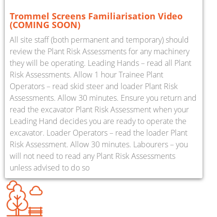
Trommel Screens Familiarisation Video
(COMING SOON)
All site staff (both permanent and temporary) should
review the Plant Risk Assessments for any machinery
they will be operating. Leading Hands – read all Plant
Risk Assessments. Allow 1 hour Trainee Plant
Operators – read skid steer and loader Plant Risk
Assessments. Allow 30 minutes. Ensure you return and
read the excavator Plant Risk Assessment when your
Leading Hand decides you are ready to operate the
excavator. Loader Operators – read the loader Plant
Risk Assessment. Allow 30 minutes. Labourers – you
will not need to read any Plant Risk Assessments
unless advised to do so