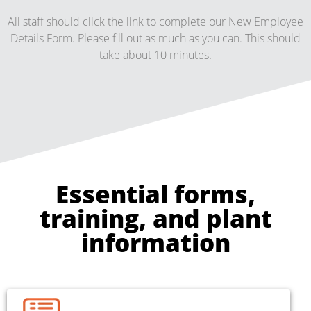
All staff should click the link to complete our New Employee
Details Form. Please fill out as much as you can. This should
take about 10 minutes.
Essential forms,
training, and plant
information