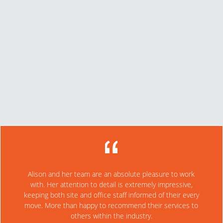
projects. They are very cost effective and a highly professional
company.
Dave Millar
Former Senior Estimator, Topgun Landscaping
We were referred to Alison by one of our suppliers, as we
needed specialist work completed to recover some
organic product in our yard for reuse. The overall service
from SoilCyclers was excellent and I have no hesitation in
referring their service. All my staff were very happy and