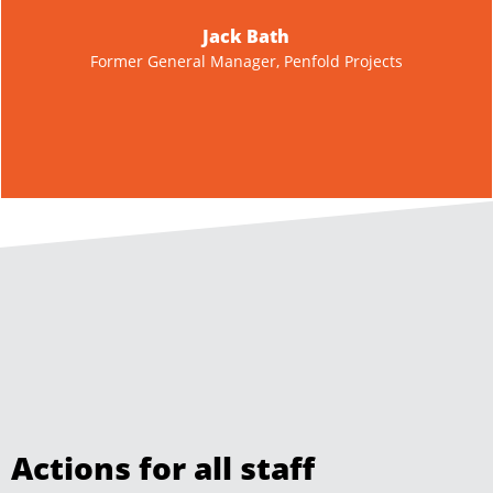
impressed with the service, it gave us some quality
organics to reuse at the right price. Our ROI on the work
completed surpassed our expectations, due to the speed
and efficiency of the short contract.
Tony Rees
Managing Director, Groundworks Australia Pty Ltd
Actions for all staff