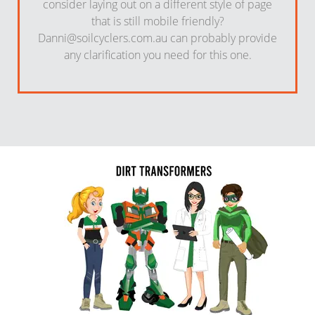
consider laying out on a different style of page
that is still mobile friendly?
Danni@soilcyclers.com.au
can probably provide
any clarification you need for this one.