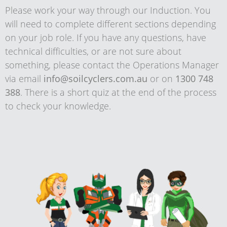
Please work your way through our Induction. You
will need to complete different sections depending
on your job role. If you have any questions, have
technical difficulties, or are not sure about
something, please contact the Operations Manager
via email
info@soilcyclers.com.au
or on
1300 748
388
. There is a short quiz at the end of the process
to check your knowledge.