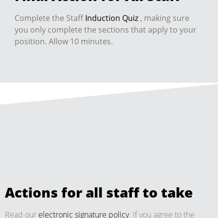
Complete the Staff
Induction Quiz
, making sure
you only complete the sections that apply to your
position. Allow 10 minutes.
Actions for all staff to take
Read our
electronic signature policy
. If you agree to the