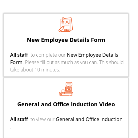
New Employee Details Form
All staff
to complete our
New Employee Details
Form
. Please fill out as much as you can. This should
take about 10 minutes.
General and Office Induction Video
All staff
to view our
General and Office Induction
.