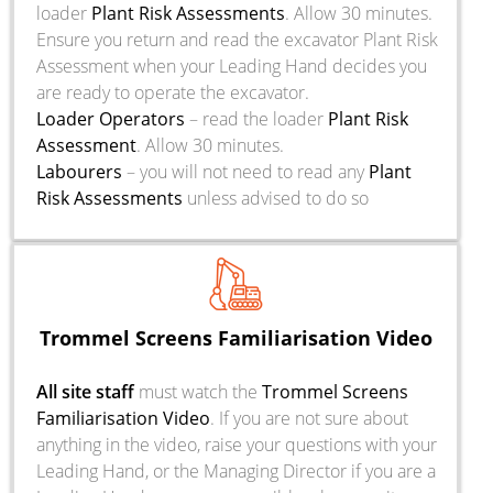
loader
Plant Risk Assessments
. Allow 30 minutes.
Ensure you return and read the excavator Plant Risk
Assessment when your Leading Hand decides you
are ready to operate the excavator.
Loader Operators
– read the loader
Plant Risk
Assessment
. Allow 30 minutes.
Labourers
– you will not need to read any
Plant
Risk Assessments
unless advised to do so
Trommel Screens Familiarisation Video
All site staff
must watch the
Trommel Screens
Familiarisation Video
. If you are not sure about
anything in the video, raise your questions with your
Leading Hand, or the Managing Director if you are a