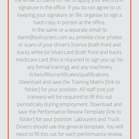
signature in the office. If you do not agree to us
keeping your signature on file, organise to sign a
hard copy in person at the office.
In the same or a separate email to
danni@soilcyclers.com.au
, provide clear photos
or scans of your driver’s licence (both front and
back), white (or blue) card (both front and back),
medicare card (this is required to sign you up for
any formal training), and any machinery
tickets/RIIs/certificates/qualifications.
Download and save the Training Matrix [link to
folder] for your position. All staff (not just
trainees) will be required to fill this out
periodically during employment. Download and
save the Performance Review Template [link to
folder] for your position. Labourers and Truck
Drivers should use the general template. You will
need to fill this out for each performance review,