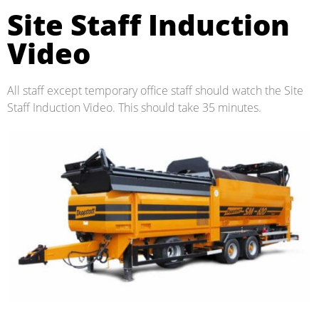
Site Staff Induction
Video
All staff except temporary office staff should watch the Site
Staff Induction Video. This should take 35 minutes.