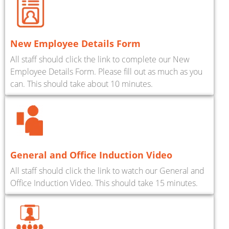
New Employee Details Form
All staff should click the link to complete our New
Employee Details Form. Please fill out as much as you
can. This should take about 10 minutes.
General and Office Induction Video
All staff should click the link to watch our General and
Office Induction Video. This should take 15 minutes.