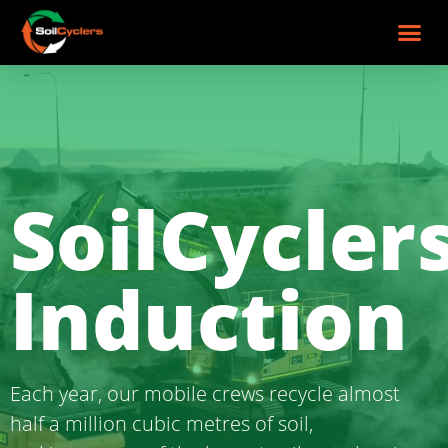
SoilCyclers Induction
SoilCycler
Induction
Each year, our mobile crews recycle almost
half a million cubic metres of soil,