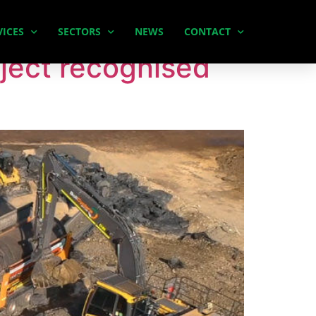
VICES
SECTORS
NEWS
CONTACT
ject recognised