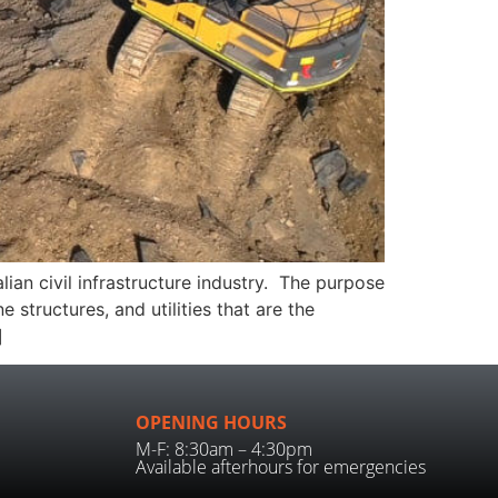
ian civil infrastructure industry. The purpose
 structures, and utilities that are the
]
OPENING HOURS
M-F: 8:30am – 4:30pm
Available afterhours for emergencies