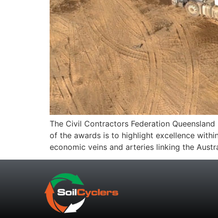
The Civil Contractors Federation Queensland E
of the awards is to highlight excellence within
economic veins and arteries linking the Aust