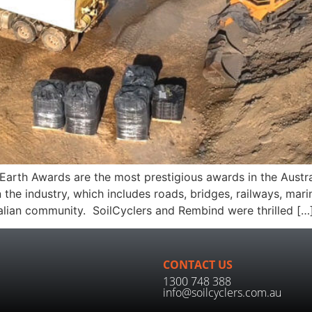
arth Awards are the most prestigious awards in the Austral
 the industry, which includes roads, bridges, railways, marine
ralian community. SoilCyclers and Rembind were thrilled […
CONTACT US
1300 748 388
info@soilcyclers.com.au