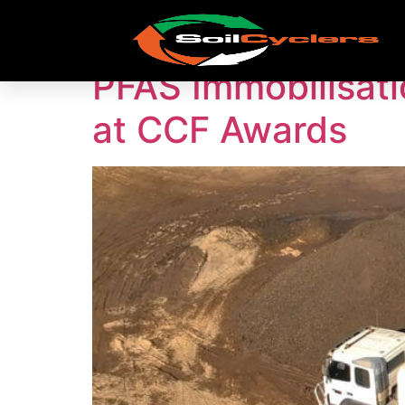
Tag:
PFAS Remedi
PFAS Immobilisati
at CCF Awards