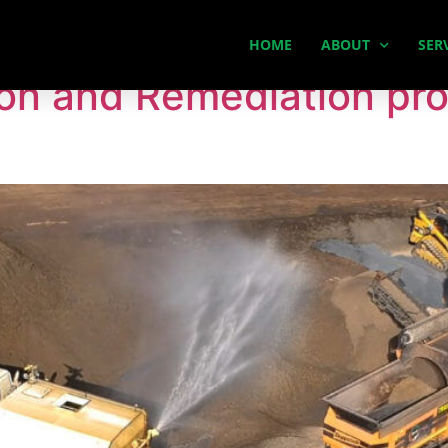
ation
HOME
ABOUT
SER
on and Remediation pro